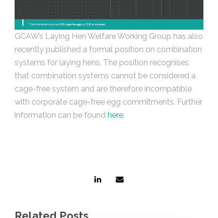
GCAW’s Laying Hen Welfare Working Group has also
recently published a formal position on combination
systems for laying hens. The position recognises
that combination systems cannot be considered a
cage-free system and are therefore incompatible
with corporate cage-free egg commitments. Further
information can be found
here
.
Related Posts