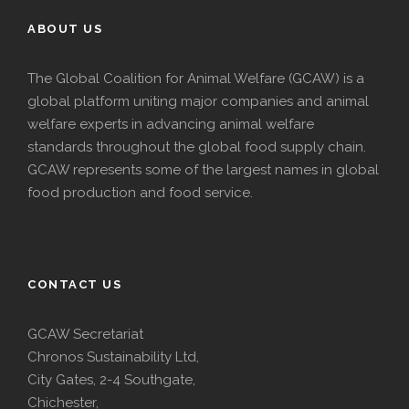
ABOUT US
The Global Coalition for Animal Welfare (GCAW) is a
global platform uniting major companies and animal
welfare experts in advancing animal welfare
standards throughout the global food supply chain.
GCAW represents some of the largest names in global
food production and food service.
CONTACT US
GCAW Secretariat
Chronos Sustainability Ltd,
City Gates, 2-4 Southgate,
Chichester,