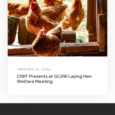
JANUARY 21, 2025
CIWF Presents at GCAW Laying Hen
Welfare Meeting