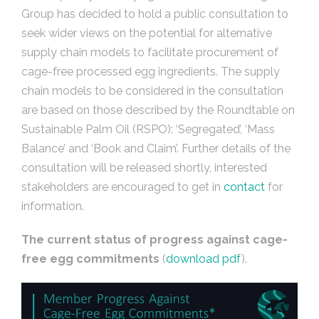
Group has decided to hold a public consultation to
seek wider views on the potential for alternative
supply chain models to facilitate procurement of
cage-free processed egg ingredients. The supply
chain models to be considered in the consultation
are based on those described by the Roundtable on
Sustainable Palm Oil (RSPO): ‘Segregated’, ‘Mass
Balance’ and ‘Book and Claim’. Further details of the
consultation will be released shortly, interested
stakeholders are encouraged to get in
contact
for
information.
The current status of progress against cage-
free egg commitments
(
download
pdf
).