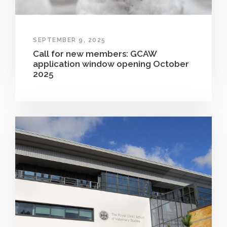
SEPTEMBER 9, 2025
Call for new members: GCAW
application window opening October
2025