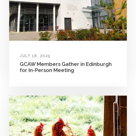
JULY 18, 2025
GCAW Members Gather in Edinburgh
for In-Person Meeting