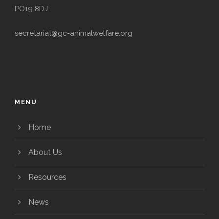
PO19 8DJ
secretariat@gc-animalwelfare.org
MENU
Home
About Us
Resources
News