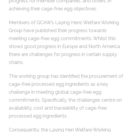
progress for member companies, and others, in
achieving their cage-free egg objectives.
Members of GCAW’s Laying Hens Welfare Working
Group have published their progress towards
meeting cage-free egg commitments. Whilst this
shows good progress in Europe and North America,
there are challenges for progress in certain supply
chains.
The working group has identified the procurement of
cage-free processed egg ingredients as a key
challenge in meeting global cage-free egg
commitments. Specifically, the challenges centre on
availability, cost and traceability of cage-free
processed egg ingredients.
Consequently, the Laying Hen Welfare Working