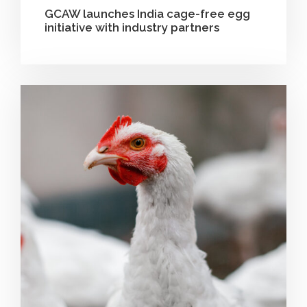
GCAW launches India cage-free egg
initiative with industry partners