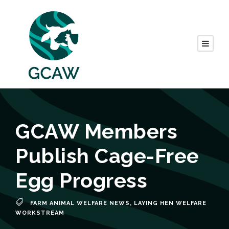
GCAW Members
Publish Cage-Free
Egg Progress
FARM ANIMAL WELFARE NEWS
,
LAYING HEN WELFARE
WORKSTREAM