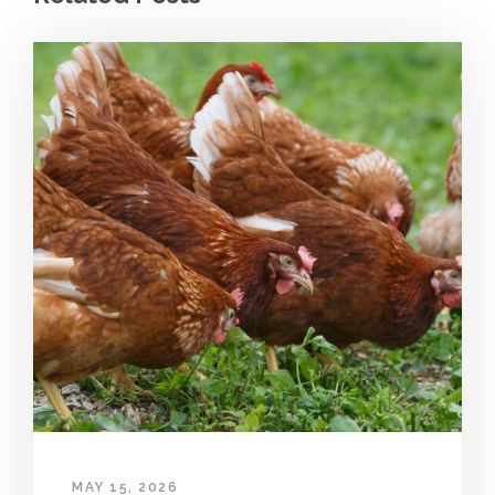
MAY 15, 2026