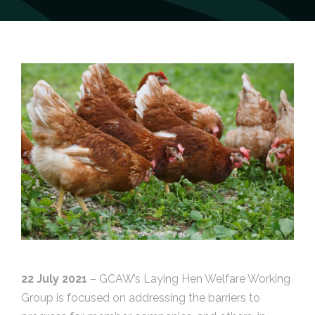
22 July 2021
– GCAW’s Laying Hen Welfare Working
Group is focused on addressing the barriers to