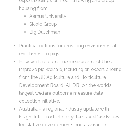
expert briefings on free-farrowing and group
housing from:
Aarhus University
Skiold Group
Big Dutchman
Practical options for providing environmental
enrichment to pigs.
How welfare outcome measures could help
improve pig welfare, including an expert briefing
from the UK Agriculture and Horticulture
Development Board (AHDB) on the world’s
largest welfare outcome measure data
collection initiative.
Australia – a regional industry update with
insight into production systems, welfare issues,
legislative developments and assurance