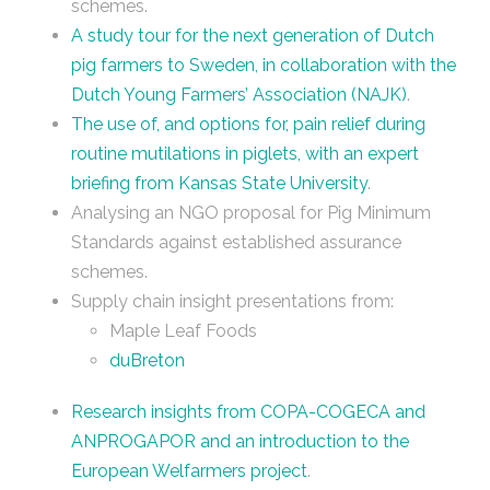
schemes.
A study tour for the next generation of Dutch
pig farmers to Sweden, in collaboration with the
Dutch Young Farmers’ Association (NAJK)
.
The use of, and options for, pain relief during
routine mutilations in piglets, with an expert
briefing from Kansas State University
.
Analysing an NGO proposal for Pig Minimum
Standards against established assurance
schemes.
Supply chain insight presentations from:
Maple Leaf Foods
duBreton
Research insights from COPA-COGECA and
ANPROGAPOR and an introduction to the
European Welfarmers project
.