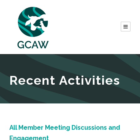
Recent Activities
All Member Meeting Discussions and
Engagement