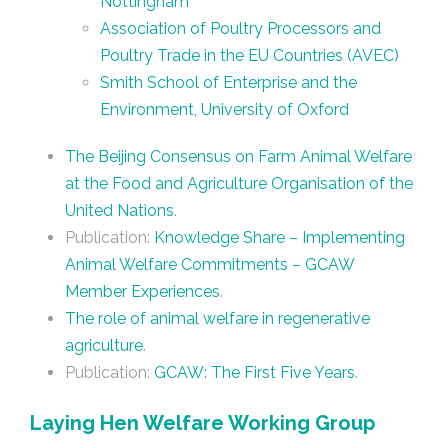
Nottingham
Association of Poultry Processors and
Poultry Trade in the EU Countries (AVEC)
Smith School of Enterprise and the
Environment, University of Oxford
The Beijing Consensus on Farm Animal Welfare
at the Food and Agriculture Organisation of the
United Nations
.
Publication:
Knowledge Share – Implementing
Animal Welfare Commitments – GCAW
Member Experiences
.
The role of animal welfare in regenerative
agriculture
.
Publication:
GCAW: The First Five Years
.
Laying Hen Welfare Working Group