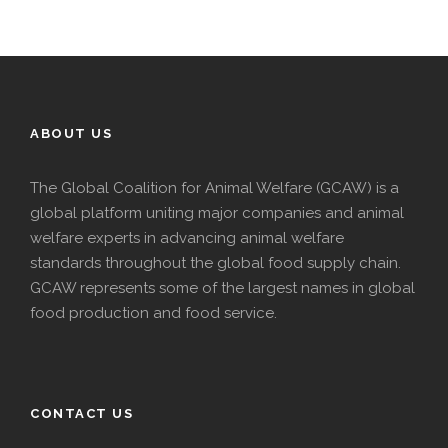
ABOUT US
The Global Coalition for Animal Welfare (GCAW) is a
global platform uniting major companies and animal
welfare experts in advancing animal welfare
standards throughout the global food supply chain.
GCAW represents some of the largest names in global
food production and food service.
CONTACT US