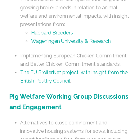
growing broiler breeds in relation to animal
welfare and environmental impacts, with insight
presentations from:
Hubbard Breeders
Wageningen University & Research
Implementing European Chicken Commitment
and Better Chicken Commitment standards.
The EU BroilerNet project, with insight from the
British Poultry Council
.
Pig Welfare Working Group Discussions
and Engagement
Alternatives to close confinement and
innovative housing systems for sows, including