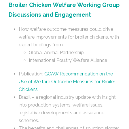
Broiler Chicken Welfare Working Group
Discussions and Engagement
How welfare outcome measures could drive
welfare improvements for broiler chickens, with
expert briefings from:
Global Animal Partnership
International Poultry Welfare Alliance
Publication:
GCAW Recommendation on the
Use of Welfare Outcome Measures for Broiler
Chickens
.
Brazil – a regional industry update with insight
into production systems, welfare issues,
legislative developments and assurance
schemes.
The benefits and challenges of sourcing slower