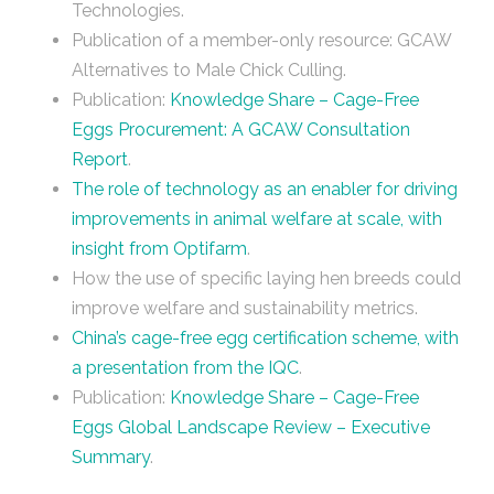
Technologies.
Publication of a member-only resource: GCAW
Alternatives to Male Chick Culling.
Publication:
Knowledge Share – Cage-Free
Eggs Procurement: A GCAW Consultation
Report
.
The role of technology as an enabler for driving
improvements in animal welfare at scale, with
insight from Optifarm
.
How the use of specific laying hen breeds could
improve welfare and sustainability metrics.
China’s cage-free egg certification scheme, with
a presentation from the IQC
.
Publication:
Knowledge Share – Cage-Free
Eggs Global Landscape Review – Executive
Summary
.