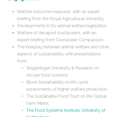
Welfare outcome measures, with an expert
briefing from the Royal Agricultural University.
Developments in EU animal welfare legislation.
Welfare of decapod crustaceans, with an
expert briefing from Crustacean Compassion.
The interplay between animal welfare and other
aspects of sustainability, with presentations
from:
Wageningen University & Research on
circular food systems
Blonk Sustainability on life cycle
assessments of higher welfare production
The Sustainable Food Trust on the Global
Farm Metric
The Food Systems Institute, University of