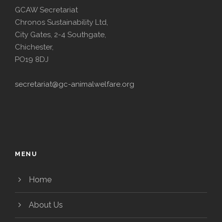
GCAW Secretariat
Chronos Sustainability Ltd,
City Gates, 2-4 Southgate,
Chichester,
PO19 8DJ
secretariat@gc-animalwelfare.org
MENU
Home
About Us