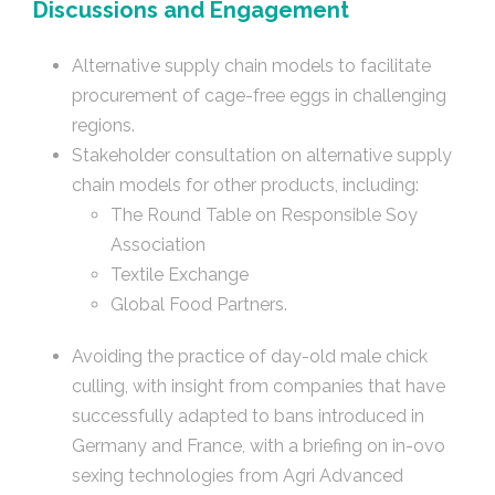
Discussions and Engagement
Alternative supply chain models to facilitate
procurement of cage-free eggs in challenging
regions.
Stakeholder consultation on alternative supply
chain models for other products, including:
The Round Table on Responsible Soy
Association
Textile Exchange
Global Food Partners.
Avoiding the practice of day-old male chick
culling, with insight from companies that have
successfully adapted to bans introduced in
Germany and France, with a briefing on in-ovo
sexing technologies from Agri Advanced