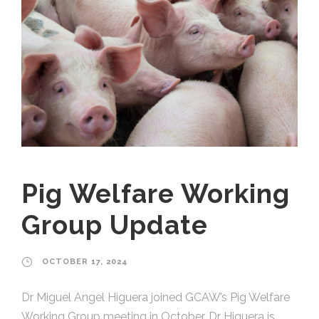
Pig Welfare Working
Group Update
OCTOBER 17, 2024
Dr Miguel Angel Higuera joined GCAW’s Pig Welfare
Working Group meeting in October. Dr Higuera is