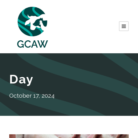
Day
October 17, 2024