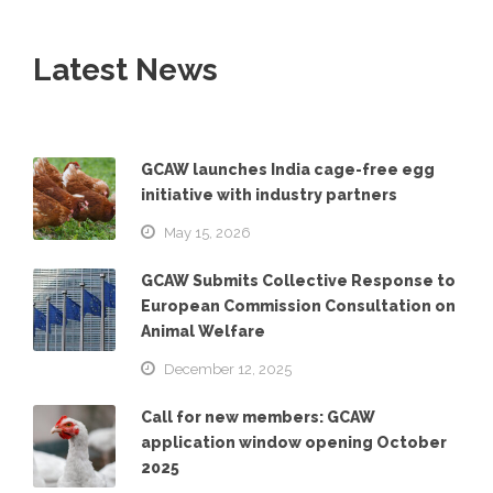
Latest News
GCAW launches India cage-free egg
initiative with industry partners
May 15, 2026
GCAW Submits Collective Response to
European Commission Consultation on
Animal Welfare
December 12, 2025
Call for new members: GCAW
application window opening October
2025