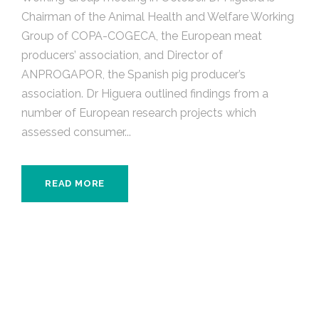
Chairman of the Animal Health and Welfare Working
Group of COPA-COGECA, the European meat
producers’ association, and Director of
ANPROGAPOR, the Spanish pig producer’s
association. Dr Higuera outlined findings from a
number of European research projects which
assessed consumer...
READ MORE