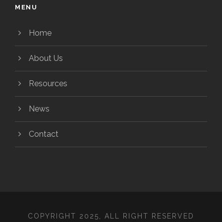
MENU
Home
About Us
Resources
News
Contact
COPYRIGHT 2025, ALL RIGHT RESERVED