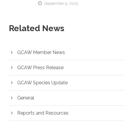
September 9, 2025
Related News
GCAW Member News
GCAW Press Release
GCAW Species Update
General
Reports and Resources