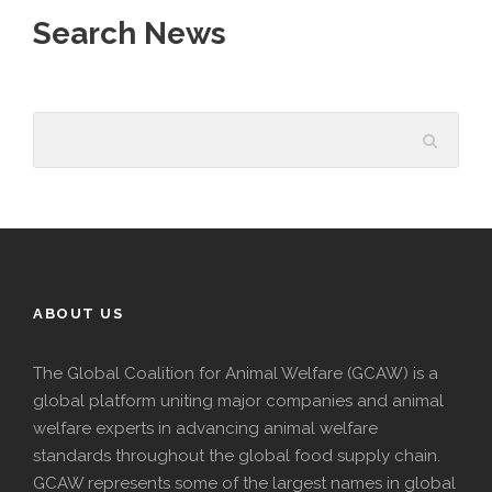
Search News
ABOUT US
The Global Coalition for Animal Welfare (GCAW) is a
global platform uniting major companies and animal
welfare experts in advancing animal welfare
standards throughout the global food supply chain.
GCAW represents some of the largest names in global