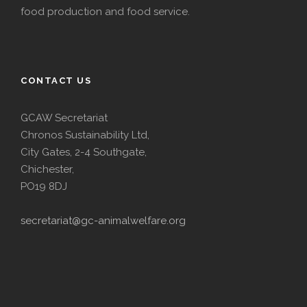
food production and food service.
CONTACT US
GCAW Secretariat
Chronos Sustainability Ltd,
City Gates, 2-4 Southgate,
Chichester,
PO19 8DJ
secretariat@gc-animalwelfare.org