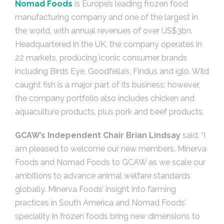
Nomad Foods
is Europe’s leading frozen food
manufacturing company and one of the largest in
the world, with annual revenues of over US$3bn.
Headquartered in the UK, the company operates in
22 markets, producing iconic consumer brands
including Birds Eye, Goodfella’s, Findus and iglo. Wild
caught fish is a major part of its business; however,
the company portfolio also includes chicken and
aquaculture products, plus pork and beef products.
GCAW’s Independent Chair Brian Lindsay
said: “I
am pleased to welcome our new members, Minerva
Foods and Nomad Foods to GCAW as we scale our
ambitions to advance animal welfare standards
globally. Minerva Foods’ insight into farming
practices in South America and Nomad Foods’
speciality in frozen foods bring new dimensions to