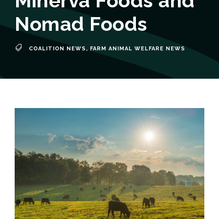
Minerva Foods and
Nomad Foods
COALITION NEWS
,
FARM ANIMAL WELFARE NEWS