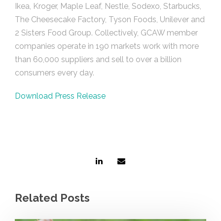
Ikea, Kroger, Maple Leaf, Nestle, Sodexo, Starbucks,
The Cheesecake Factory, Tyson Foods, Unilever and
2 Sisters Food Group. Collectively, GCAW member
companies operate in 190 markets work with more
than 60,000 suppliers and sell to over a billion
consumers every day.
Download Press Release
Related Posts