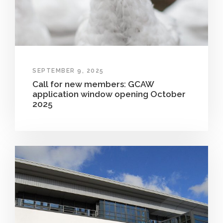
SEPTEMBER 9, 2025
Call for new members: GCAW
application window opening October
2025