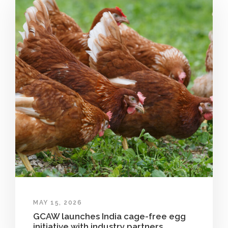
MAY 15, 2026
GCAW launches India cage-free egg
initiative with industry partners