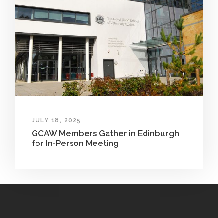
JULY 18, 2025
GCAW Members Gather in Edinburgh
for In-Person Meeting