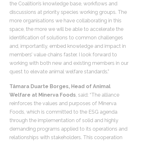
the Coalition’s knowledge base, workflows and
discussions at priority species working groups. The
more organisations we have collaborating in this
space, the more we will be able to accelerate the
identification of solutions to common challenges
and, importantly, embed knowledge and impact in
members’ value chains faster. I look forward to
working with both new and existing members in our
quest to elevate animal welfare standards.”
Tâmara Duarte Borges, Head of Animal
Welfare at Minerva Foods
, said: “The alliance
reinforces the values and purposes of Minerva
Foods, which is committed to the ESG agenda
through the implementation of solid and highly
demanding programs applied to its operations and
relationships with stakeholders. This cooperation