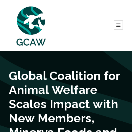
Global Coalition for
Animal Welfare
Scales Impact with
New Members,