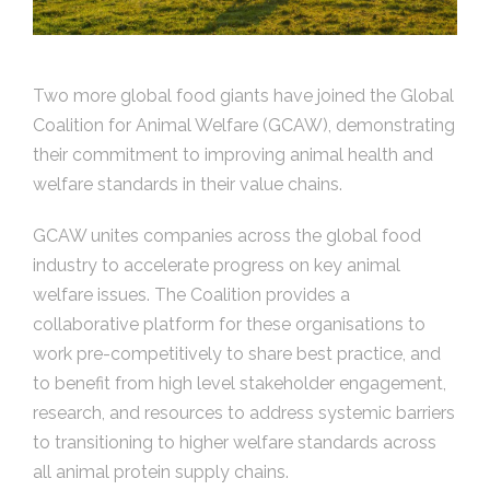
Two more global food giants have joined the Global
Coalition for Animal Welfare (GCAW), demonstrating
their commitment to improving animal health and
welfare standards in their value chains.
GCAW unites companies across the global food
industry to accelerate progress on key animal
welfare issues. The Coalition provides a
collaborative platform for these organisations to
work pre-competitively to share best practice, and
to benefit from high level stakeholder engagement,
research, and resources to address systemic barriers
to transitioning to higher welfare standards across
all animal protein supply chains.