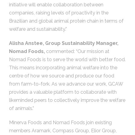
initiative will enable collaboration between
companies, raising levels of proactivity in the
Brazilian and global animal protein chain in terms of
welfare and sustainability.”
Alisha Anstee, Group Sustainability Manager,
Nomad Foods,
commented: “Our mission at
Nomad Foods is to serve the world with better food.
This means incorporating animal welfare into the
centre of how we source and produce our food
from farm-to-fork. As we advance our work, GCAW
provides a valuable platform to collaborate with
likeminded peers to collectively improve the welfare
of animals.”
Minerva Foods and Nomad Foods join existing
members Aramark, Compass Group, Elior Group,