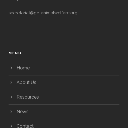
secretariat@gc-animalwelfare.org
MENU
Home
About Us
Resources
News
Contact