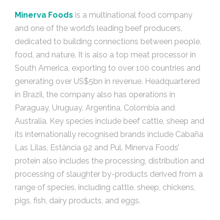
Minerva Foods
is a multinational food company
and one of the world’s leading beef producers,
dedicated to building connections between people,
food, and nature. It is also a top meat processor in
South America, exporting to over 100 countries and
generating over US$5bn in revenue. Headquartered
in Brazil, the company also has operations in
Paraguay, Uruguay, Argentina, Colombia and
Australia. Key species include beef cattle, sheep and
its internationally recognised brands include Cabaña
Las Lilas, Estância 92 and Pul. Minerva Foods’
protein also includes the processing, distribution and
processing of slaughter by-products derived from a
range of species, including cattle, sheep, chickens,
pigs, fish, dairy products, and eggs.