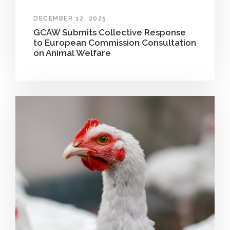
DECEMBER 12, 2025
GCAW Submits Collective Response
to European Commission Consultation
on Animal Welfare