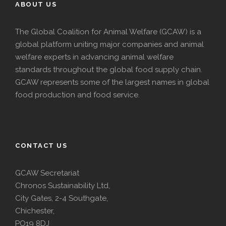
ABOUT US
The Global Coalition for Animal Welfare (GCAW) is a
global platform uniting major companies and animal
welfare experts in advancing animal welfare
standards throughout the global food supply chain.
GCAW represents some of the largest names in global
food production and food service.
CONTACT US
GCAW Secretariat
Chronos Sustainability Ltd,
City Gates, 2-4 Southgate,
Chichester,
PO19 8DJ