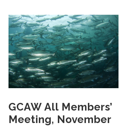
GCAW All Members’
Meeting, November