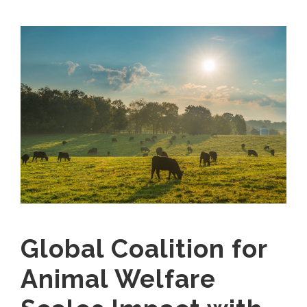
Global Coalition for
Animal Welfare