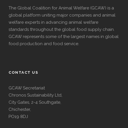
The Global Coalition for Animal Welfare (GCAW) is a
global platform uniting major companies and animal
welfare experts in advancing animal welfare
standards throughout the global food supply chain.
GCAW represents some of the largest names in global
food production and food service.
CONTACT US
GCAW Secretariat
Chronos Sustainability Ltd,
City Gates, 2-4 Southgate,
Chichester,
PO19 8DJ