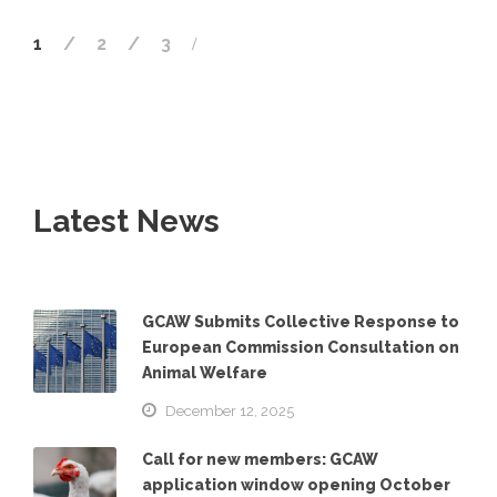
1
2
3
Latest News
GCAW Submits Collective Response to
European Commission Consultation on
Animal Welfare
December 12, 2025
Call for new members: GCAW
application window opening October