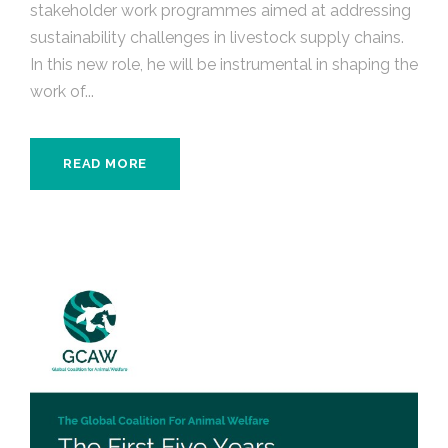
stakeholder work programmes aimed at addressing
sustainability challenges in livestock supply chains.
In this new role, he will be instrumental in shaping the
work of...
READ MORE