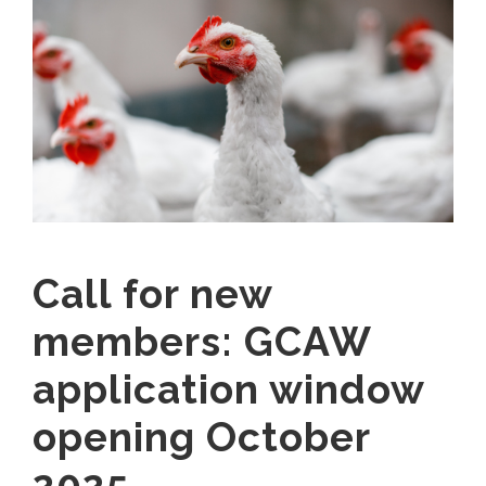
Call for new
members: GCAW
application window
opening October
2025