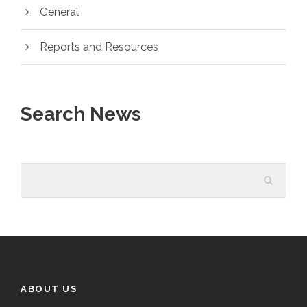
General
Reports and Resources
Search News
ABOUT US