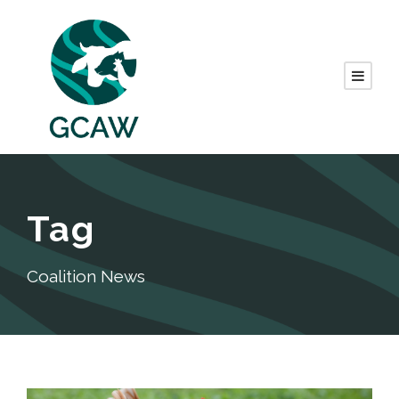
Tag
Coalition News