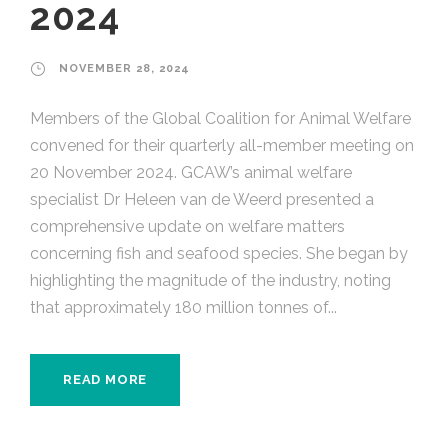
2024
NOVEMBER 28, 2024
Members of the Global Coalition for Animal Welfare
convened for their quarterly all-member meeting on
20 November 2024. GCAW’s animal welfare
specialist Dr Heleen van de Weerd presented a
comprehensive update on welfare matters
concerning fish and seafood species. She began by
highlighting the magnitude of the industry, noting
that approximately 180 million tonnes of...
READ MORE