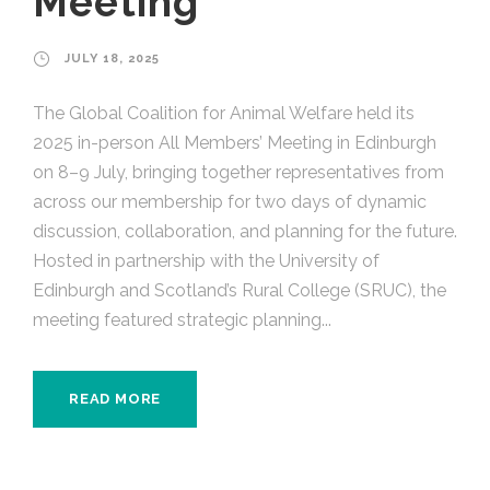
Meeting
JULY 18, 2025
The Global Coalition for Animal Welfare held its
2025 in-person All Members’ Meeting in Edinburgh
on 8–9 July, bringing together representatives from
across our membership for two days of dynamic
discussion, collaboration, and planning for the future.
Hosted in partnership with the University of
Edinburgh and Scotland’s Rural College (SRUC), the
meeting featured strategic planning...
READ MORE