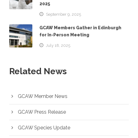
2025
September 9, 2025
GCAW Members Gather in Edinburgh
for In-Person Meeting
July 18, 2025
Related News
GCAW Member News
GCAW Press Release
GCAW Species Update