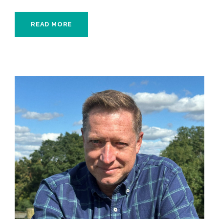
READ MORE