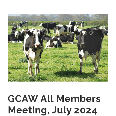
GCAW All Members
Meeting, July 2024