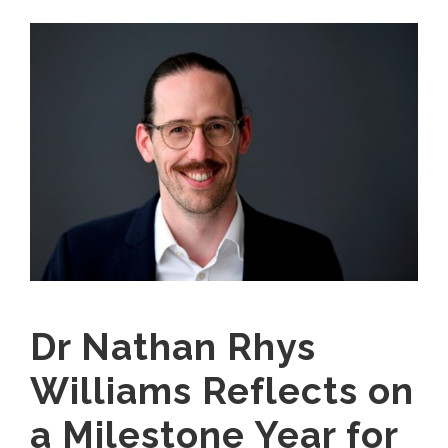
Dr Nathan Rhys
Williams Reflects on
a Milestone Year for