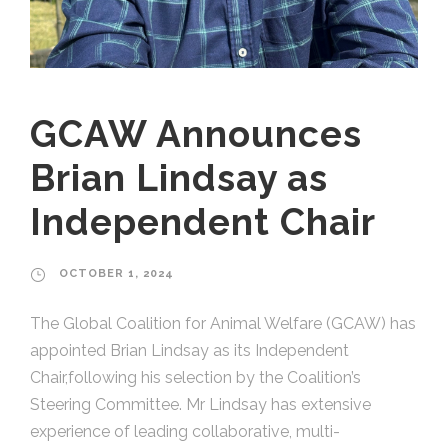
GCAW Announces
Brian Lindsay as
Independent Chair
OCTOBER 1, 2024
The Global Coalition for Animal Welfare (GCAW) has
appointed Brian Lindsay as its Independent
Chair,following his selection by the Coalition’s
Steering Committee. Mr Lindsay has extensive
experience of leading collaborative, multi-