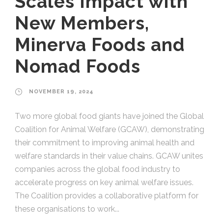
Scales Impact with
New Members,
Minerva Foods and
Nomad Foods
NOVEMBER 19, 2024
Two more global food giants have joined the Global
Coalition for Animal Welfare (GCAW), demonstrating
their commitment to improving animal health and
welfare standards in their value chains. GCAW unites
companies across the global food industry to
accelerate progress on key animal welfare issues.
The Coalition provides a collaborative platform for
these organisations to work...