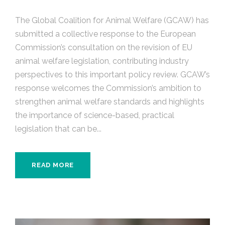
The Global Coalition for Animal Welfare (GCAW) has
submitted a collective response to the European
Commission’s consultation on the revision of EU
animal welfare legislation, contributing industry
perspectives to this important policy review. GCAW’s
response welcomes the Commission’s ambition to
strengthen animal welfare standards and highlights
the importance of science-based, practical
legislation that can be...
READ MORE