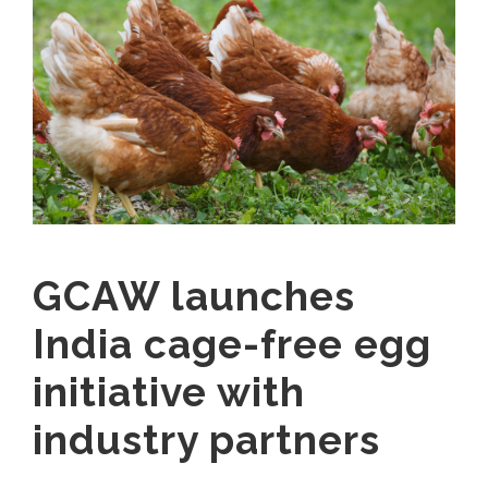
GCAW launches
India cage-free egg
initiative with
industry partners