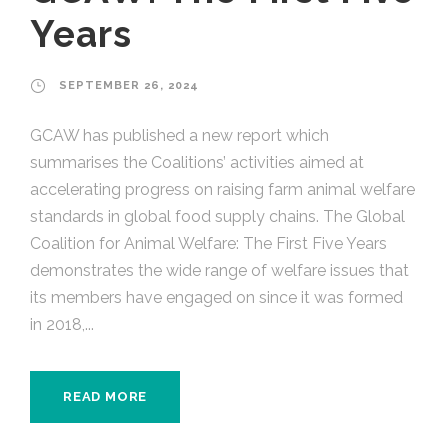
Years
SEPTEMBER 26, 2024
GCAW has published a new report which
summarises the Coalitions’ activities aimed at
accelerating progress on raising farm animal welfare
standards in global food supply chains. The Global
Coalition for Animal Welfare: The First Five Years
demonstrates the wide range of welfare issues that
its members have engaged on since it was formed
in 2018,...
READ MORE