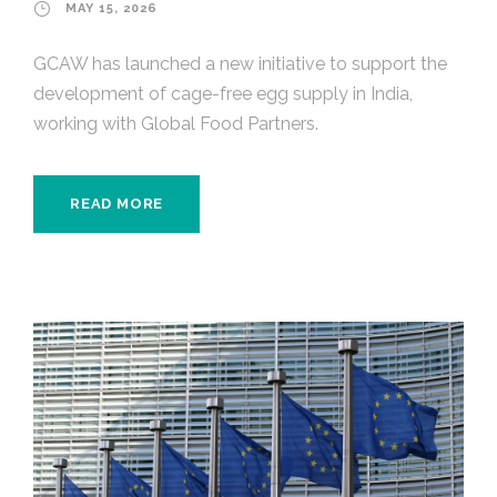
MAY 15, 2026
GCAW has launched a new initiative to support the
development of cage-free egg supply in India,
working with Global Food Partners.
READ MORE