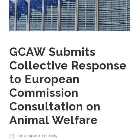
GCAW Submits
Collective Response
to European
Commission
Consultation on
Animal Welfare
DECEMBER 12, 2025