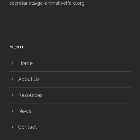
secretariat@gc-animalwelfare.org
MENU
Home
About Us
Resources
News
Contact