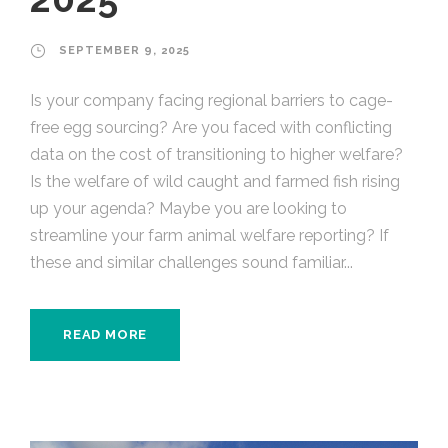
SEPTEMBER 9, 2025
Is your company facing regional barriers to cage-
free egg sourcing? Are you faced with conflicting
data on the cost of transitioning to higher welfare?
Is the welfare of wild caught and farmed fish rising
up your agenda? Maybe you are looking to
streamline your farm animal welfare reporting? If
these and similar challenges sound familiar...
READ MORE