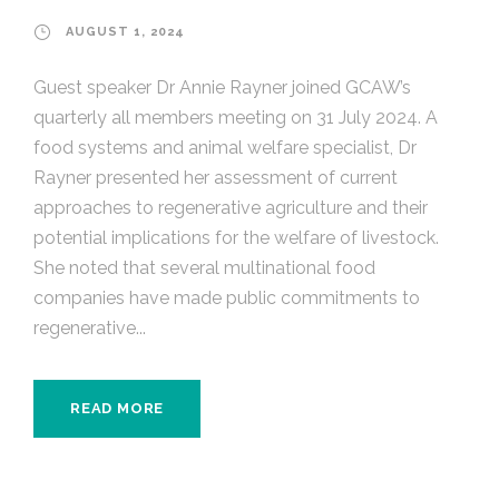
AUGUST 1, 2024
Guest speaker Dr Annie Rayner joined GCAW’s
quarterly all members meeting on 31 July 2024. A
food systems and animal welfare specialist, Dr
Rayner presented her assessment of current
approaches to regenerative agriculture and their
potential implications for the welfare of livestock.
She noted that several multinational food
companies have made public commitments to
regenerative...
READ MORE