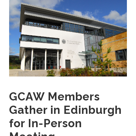
GCAW Members
Gather in Edinburgh
for In-Person