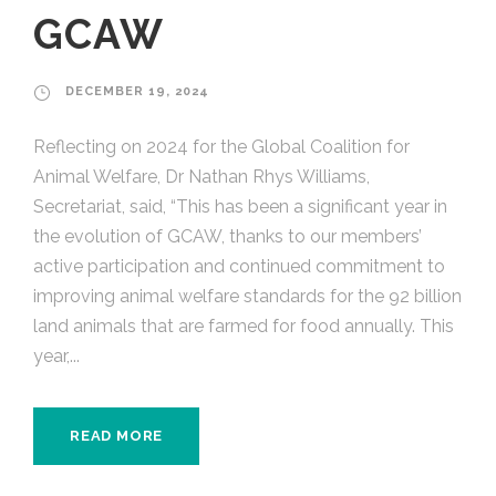
GCAW
DECEMBER 19, 2024
Reflecting on 2024 for the Global Coalition for
Animal Welfare, Dr Nathan Rhys Williams,
Secretariat, said, “This has been a significant year in
the evolution of GCAW, thanks to our members’
active participation and continued commitment to
improving animal welfare standards for the 92 billion
land animals that are farmed for food annually. This
year,...
READ MORE