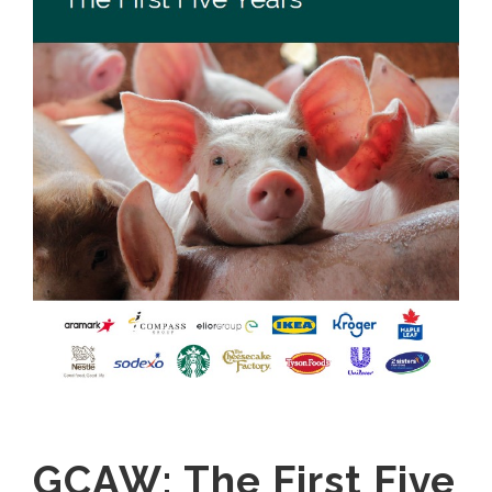
GCAW: The First Five